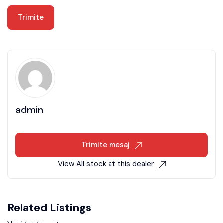
admin
Trimite mesaj
View All stock at this dealer
Related Listings