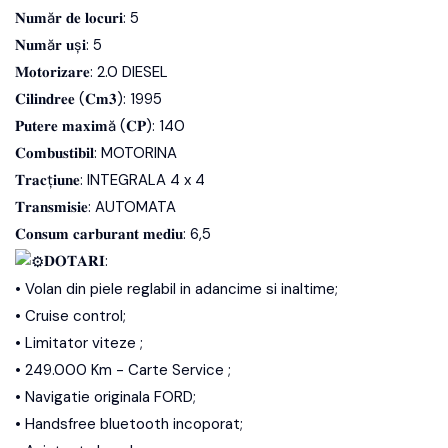
𝐍𝐮𝐦ă𝐫 𝐝𝐞 𝐥𝐨𝐜𝐮𝐫𝐢: 5
𝐍𝐮𝐦ă𝐫 𝐮ș𝐢: 5
𝐌𝐨𝐭𝐨𝐫𝐢𝐳𝐚𝐫𝐞: 2.0 DIESEL
𝐂𝐢𝐥𝐢𝐧𝐝𝐫𝐞𝐞 (𝐂𝐦𝟑): 1995
𝐏𝐮𝐭𝐞𝐫𝐞 𝐦𝐚𝐱𝐢𝐦ă (𝐂𝐏): 140
𝐂𝐨𝐦𝐛𝐮𝐬𝐭𝐢𝐛𝐢𝐥: MOTORINA
𝐓𝐫𝐚𝐜ț𝐢𝐮𝐧𝐞: INTEGRALA 4 x 4
𝐓𝐫𝐚𝐧𝐬𝐦𝐢𝐬𝐢𝐞: AUTOMATA
𝐂𝐨𝐧𝐬𝐮𝐦 𝐜𝐚𝐫𝐛𝐮𝐫𝐚𝐧𝐭 𝐦𝐞𝐝𝐢𝐮: 6,5
𝐃𝐎𝐓𝐀𝐑𝐈:
• Volan din piele reglabil in adancime si inaltime;
• Cruise control;
• Limitator viteze ;
• 249.000 Km - Carte Service ;
• Navigatie originala FORD;
• Handsfree bluetooth incoporat;