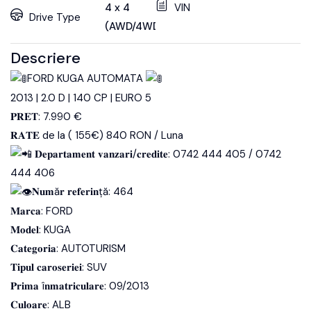
4 x 4
VIN
Drive Type
(AWD/4WD)
Descriere
FORD KUGA AUTOMATA
2013 | 2.0 D | 140 CP | EURO 5
𝐏𝐑𝐄𝐓: 7.990 €
𝐑𝐀𝐓𝐄 de la ( 155€) 840 RON / Luna
𝐃𝐞𝐩𝐚𝐫𝐭𝐚𝐦𝐞𝐧𝐭 𝐯𝐚𝐧𝐳𝐚𝐫𝐢/𝐜𝐫𝐞𝐝𝐢𝐭𝐞: 0742 444 405 / 0742
444 406
𝐍𝐮𝐦ă𝐫 𝐫𝐞𝐟𝐞𝐫𝐢𝐧ță: 464
𝐌𝐚𝐫𝐜𝐚: FORD
𝐌𝐨𝐝𝐞𝐥: KUGA
𝐂𝐚𝐭𝐞𝐠𝐨𝐫𝐢𝐚: AUTOTURISM
𝐓𝐢𝐩𝐮𝐥 𝐜𝐚𝐫𝐨𝐬𝐞𝐫𝐢𝐞𝐢: SUV
𝐏𝐫𝐢𝐦𝐚 î𝐧𝐦𝐚𝐭𝐫𝐢𝐜𝐮𝐥𝐚𝐫𝐞: 09/2013
𝐂𝐮𝐥𝐨𝐚𝐫𝐞: ALB