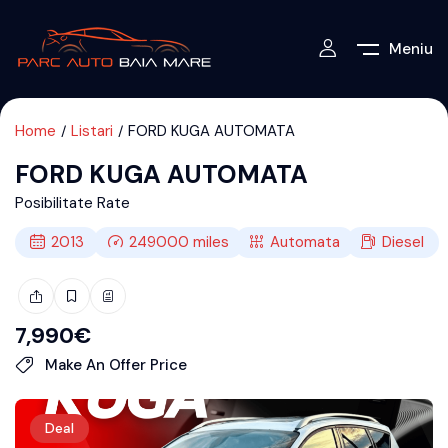
Meniu
Home
Listari
FORD KUGA AUTOMATA
FORD KUGA AUTOMATA
Posibilitate Rate
2013
249000
miles
Automata
Diesel
7,990
€
Make An Offer Price
Deal