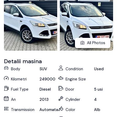
All Photos
Detalii masina
Body
SUV
Condition
Used
Kilometri
249000
Engine Size
Fuel Type
Diesel
Door
5 usi
An
2013
Cylinder
4
Transmission
Automata
Color
Alb