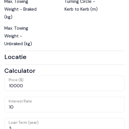
Max. Towing
Turning Circle -
Weight - Braked
Kerb to Kerb (m)
(kg)
Max. Towing
Weight -
Unbraked (kg)
Locatie
Calculator
Price ($)
Interest Rate
Loan Term (year)