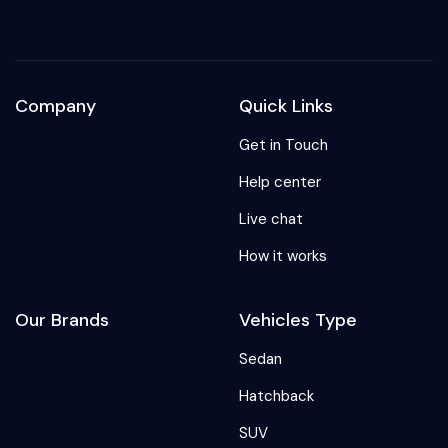
Company
Quick Links
Get in Touch
Help center
Live chat
How it works
Our Brands
Vehicles Type
Sedan
Hatchback
SUV