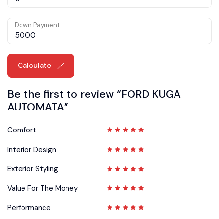
Down Payment
Calculate
Be the first to review “FORD KUGA
AUTOMATA”
Comfort
Interior Design
Exterior Styling
Value For The Money
Performance