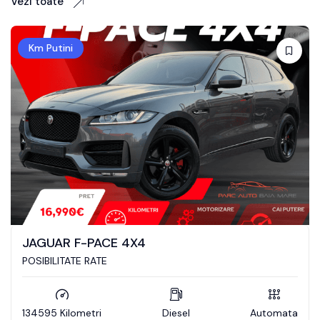
Vezi toate
Km Putini
RANGE ROVER SPORT
POSIBILITATE RATE / LEASING
Diesel
Automata
128505 Kilometri
D