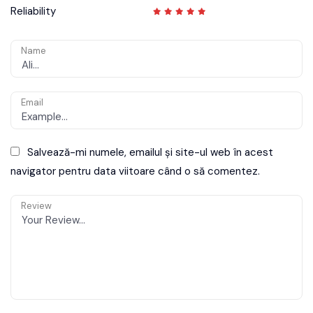
Reliability
Name
Email
Salvează-mi numele, emailul și site-ul web în acest
navigator pentru data viitoare când o să comentez.
Review