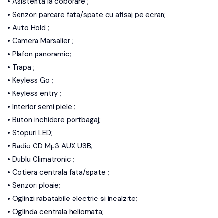
• Asistenta la coborare ;
• Senzori parcare fata/spate cu afisaj pe ecran;
• Auto Hold ;
• Camera Marsalier ;
• Plafon panoramic;
• Trapa ;
• Keyless Go ;
• Keyless entry ;
• Interior semi piele ;
• Buton inchidere portbagaj;
• Stopuri LED;
• Radio CD Mp3 AUX USB;
• Dublu Climatronic ;
• Cotiera centrala fata/spate ;
• Senzori ploaie;
• Oglinzi rabatabile electric si incalzite;
• Oglinda centrala heliomata;