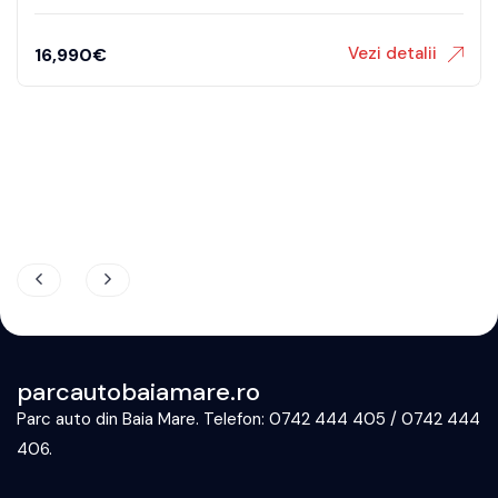
Vezi detalii
32,490
€
parcautobaiamare.ro
Parc auto din Baia Mare. Telefon: 0742 444 405 / 0742 444
406.