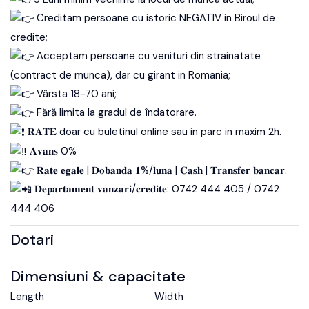
Creditam persoane cu istoric NEGATIV in Biroul de
credite;
Acceptam persoane cu venituri din strainatate
(contract de munca), dar cu girant in Romania;
Vârsta 18-70 ani;
Fără limita la gradul de îndatorare.
𝐑𝐀𝐓𝐄 doar cu buletinul online sau in parc in maxim 2h.
𝐀𝐯𝐚𝐧𝐬 0%
𝐑𝐚𝐭𝐞 𝐞𝐠𝐚𝐥𝐞 | 𝐃𝐨𝐛𝐚𝐧𝐝𝐚 𝟏%/𝐥𝐮𝐧𝐚 | 𝐂𝐚𝐬𝐡 | 𝐓𝐫𝐚𝐧𝐬𝐟𝐞𝐫 𝐛𝐚𝐧𝐜𝐚𝐫.
𝐃𝐞𝐩𝐚𝐫𝐭𝐚𝐦𝐞𝐧𝐭 𝐯𝐚𝐧𝐳𝐚𝐫𝐢/𝐜𝐫𝐞𝐝𝐢𝐭𝐞: 0742 444 405 / 0742
444 406
Dotari
Dimensiuni & capacitate
Length
Width