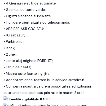
• 4 Geamuri electrice automate;
• Geamuri cu tenta verde;
• Oglinzi electrice si incalzite;
• Inchidere centralizata cu telecomanda;
• ABS ESP ASR CBC AFU;
• 10 airbaguri;
• Parktronic ;
• Isofix;
• 2 chei ;
• Jante aliaj originale FORD 17”;
• Faruri de ceata;
• Masina este foarte ingrijita.
• Acceptam orice testare la un service autorizat!
• Compania noastra va ofera posibiltatea achizitionarii
autoturismelor cash sau prin rate, in maxim 2 ore !
𝐂𝐨𝐧𝐝𝐢𝐭𝐢𝐢 𝐞𝐥𝐢𝐠𝐢𝐛𝐢𝐥𝐢𝐭𝐚𝐭𝐞 𝐑𝐀𝐓𝐄:
5 Luni minim vechime la locul de munca actual;