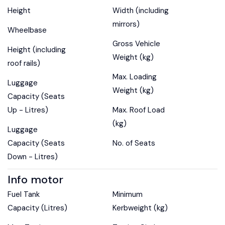
Height
Width (including
mirrors)
Wheelbase
Gross Vehicle
Height (including
Weight (kg)
roof rails)
Max. Loading
Luggage
Weight (kg)
Capacity (Seats
Up - Litres)
Max. Roof Load
(kg)
Luggage
Capacity (Seats
No. of Seats
Down - Litres)
Info motor
Fuel Tank
Minimum
Capacity (Litres)
Kerbweight (kg)