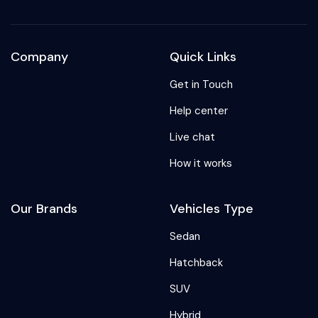
Company
Quick Links
Get in Touch
Help center
Live chat
How it works
Our Brands
Vehicles Type
Sedan
Hatchback
SUV
Hybrid