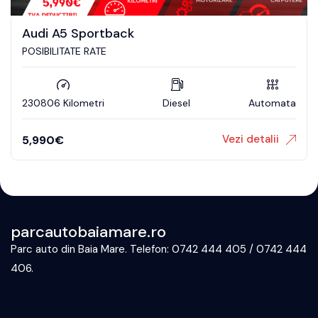
Audi A5 Sportback
POSIBILITATE RATE
230806 Kilometri
Diesel
Automata
Vezi detalii
5,990
€
parcautobaiamare.ro
Parc auto din Baia Mare. Telefon: 0742 444 405 / 0742 444
406.