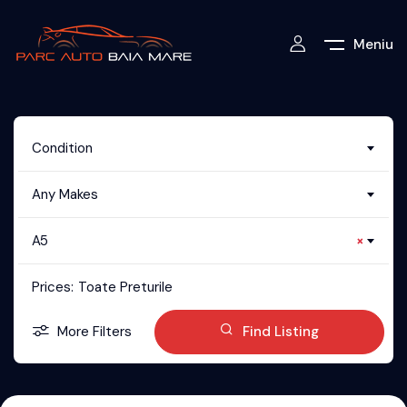
Meniu
Condition
Any Makes
A5
×
Prices:
Toate Preturile
More Filters
Find Listing