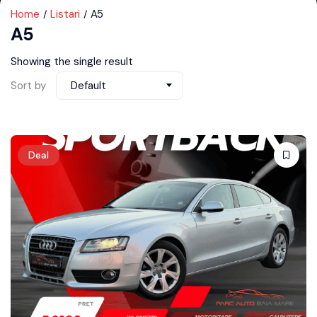
Home
Listari
A5
A5
Showing the single result
Sort by
Default
Deal