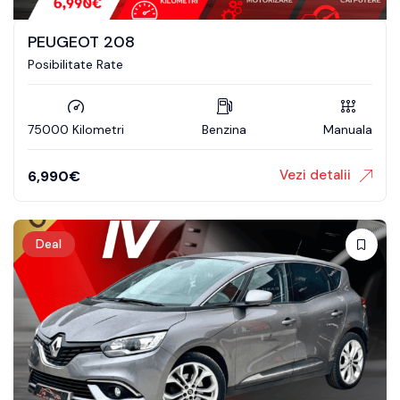
PEUGEOT 208
Posibilitate Rate
75000 Kilometri
Benzina
Manuala
Vezi detalii
6,990
€
Deal