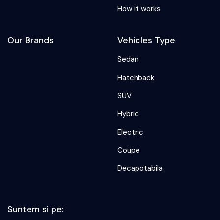
How it works
Our Brands
Vehicles Type
Sedan
Hatchback
SUV
Hybrid
Electric
Coupe
Decapotabila
Suntem si pe: