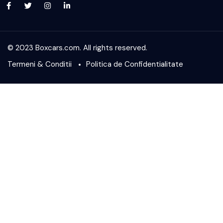
© 2023 Boxcars.com. All rights reserved.
Termeni & Conditii
Politica de Confidentialitate