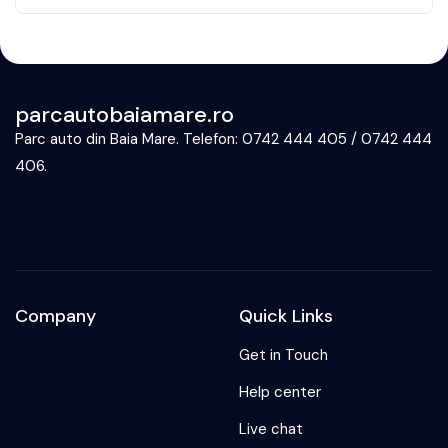
parcautobaiamare.ro
Parc auto din Baia Mare. Telefon: 0742 444 405 / 0742 444
406.
Company
Quick Links
Get in Touch
Help center
Live chat