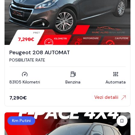
Peugeot 208 AUTOMAT
POSIBILITATE RATE
83105 Kilometri
Benzina
Automata
Vezi detalii
7,290
€
Km Putini