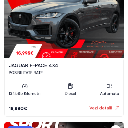
JAGUAR F-PACE 4X4
POSIBILITATE RATE
134595 Kilometri
Diesel
Automata
Vezi detalii
16,990
€