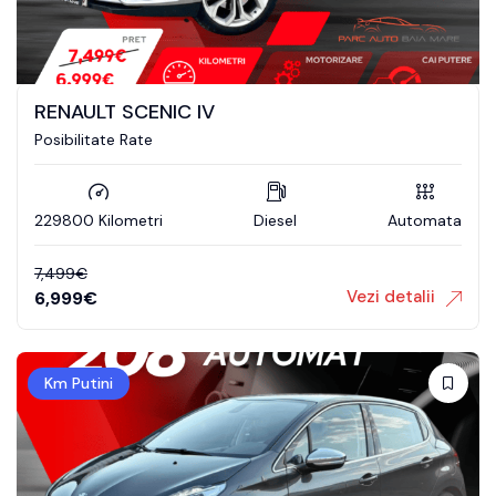
RENAULT SCENIC IV
Posibilitate Rate
229800 Kilometri
Diesel
Automata
7,499
€
Vezi detalii
6,999
€
Km Putini