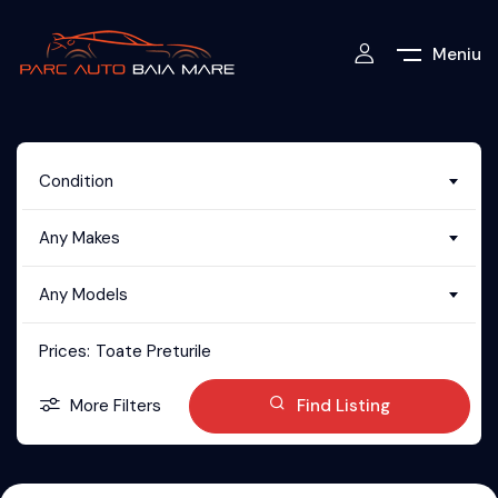
Meniu
Condition
Any Makes
Any Models
Prices:
Toate Preturile
More Filters
Find Listing