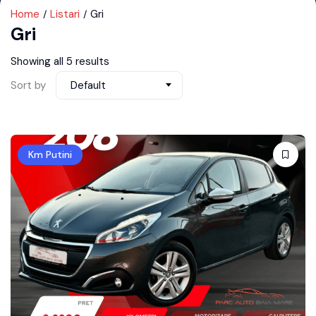
Home
Listari
Gri
Gri
Showing all 5 results
Sort by
Default
Km Putini