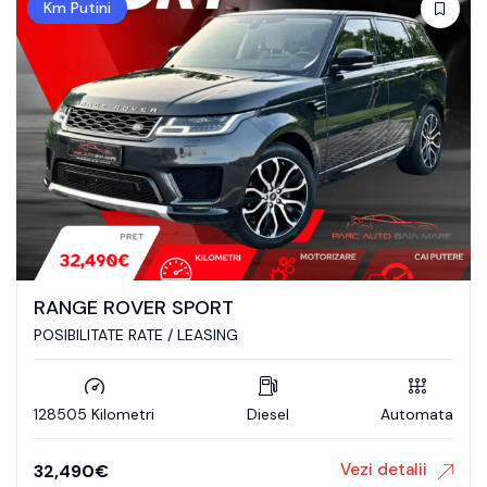
Km Putini
RANGE ROVER SPORT
POSIBILITATE RATE / LEASING
128505 Kilometri
Diesel
Automata
Vezi detalii
32,490
€