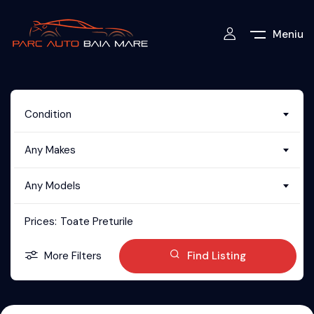
Meniu
Condition
Any Makes
Any Models
Prices:
Toate Preturile
More Filters
Find Listing