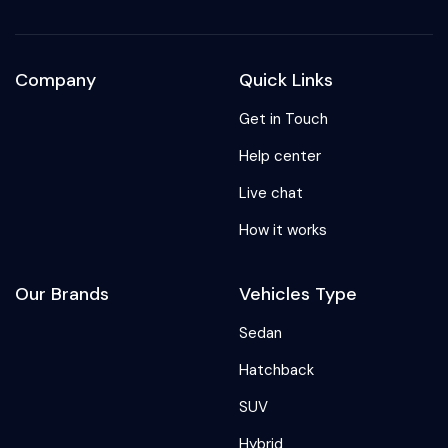
Company
Quick Links
Get in Touch
Help center
Live chat
How it works
Our Brands
Vehicles Type
Sedan
Hatchback
SUV
Hybrid