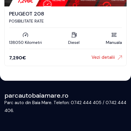
PEUGEOT 208
POSIBILITATE RATE
138050 Kilometri
Diesel
Manuala
Vezi detalii
7,290
€
parcautobaiamare.ro
Parc auto din Baia Mare. Telefon: 0742 444 405 / 0742 444
406.