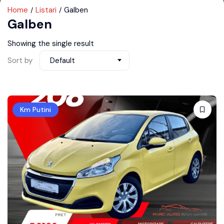
Home
Listari
Galben
Galben
Showing the single result
Sort by
Default
Km Putini