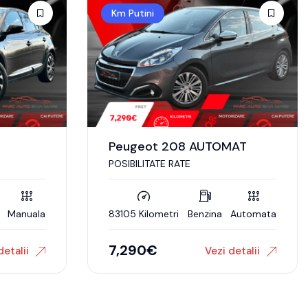
Km Putini
Peugeot 208 AUTOMAT
POSIBILITATE RATE
Manuala
83105 Kilometri
Benzina
Automata
7,290
€
detalii
Vezi detalii