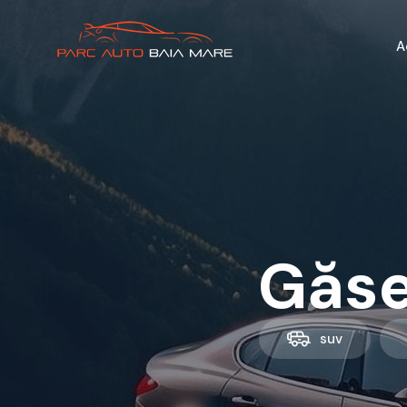
A
Găse
suv