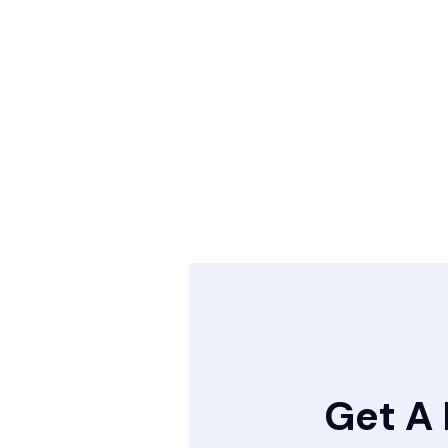
Get A 