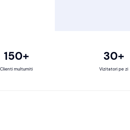
150
+
30
+
Clienti multumiti
Vizitatori pe zi