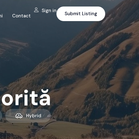
Sign in
Submit Listing
ni
Contact
orită
Hybrid