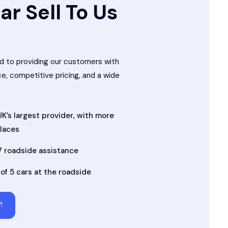
ar Sell To Us
 to providing our customers with
ce, competitive pricing, and a wide
K’s largest provider, with more
places
7 roadside assistance
 of 5 cars at the roadside