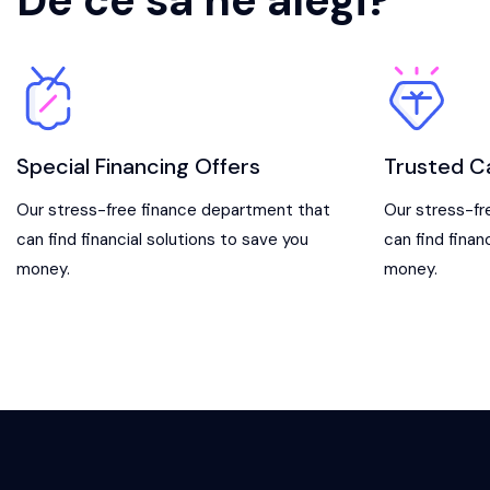
De ce sa ne alegi?
Special Financing Offers
Trusted C
Our stress-free finance department that
Our stress-fr
can find financial solutions to save you
can find finan
money.
money.