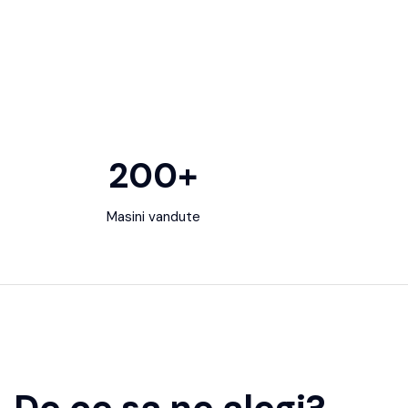
200
+
Masini vandute