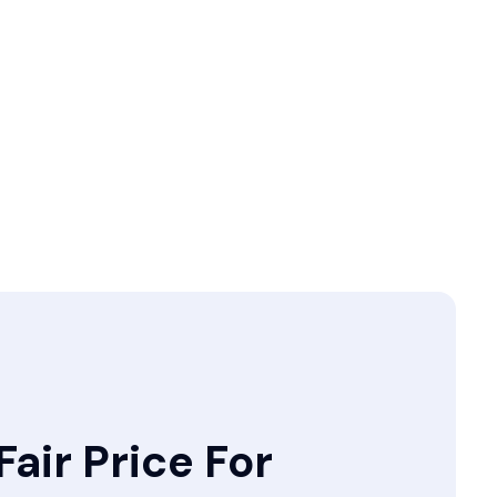
Fair Price For