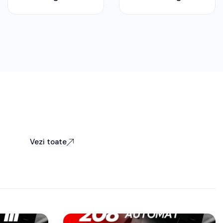
Vezi toate