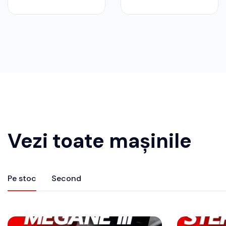
Vezi toate mașinile
Pe stoc
Second