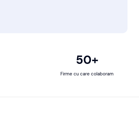
50
+
Firme cu care colaboram