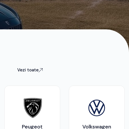
Vezi toate
Peugeot
Volkswagen