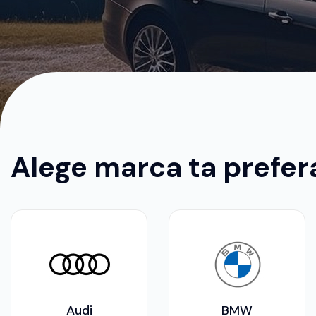
Alege marca ta prefer
Audi
BMW