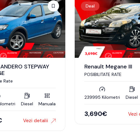
Deal
SANDERO STEPWAY
Renault Megane III
GE
POSIBILITATE RATE
te Rate
239995 Kilometri
Diesel
ilometri
Diesel
Manuala
3,690
€
Vezi 
€
Vezi detalii