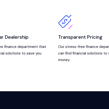
ar Dealership
Transparent Pricing
ee finance department that
Our stress-free finance depa
cial solutions to save you
can find financial solutions to
money.