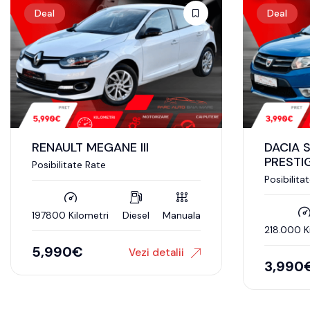
Deal
Deal
RENAULT MEGANE III
DACIA 
PRESTI
Posibilitate Rate
Posibilita
197800 Kilometri
Diesel
Manuala
218.000 K
5,990
€
Vezi detalii
3,990