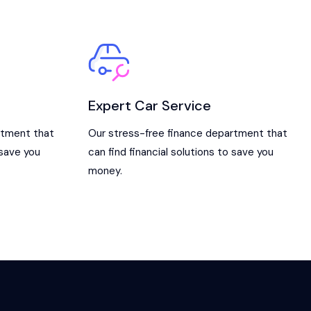
Expert Car Service
rtment that
Our stress-free finance department that
 save you
can find financial solutions to save you
money.