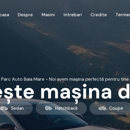
casa
Despre
Masini
Intrebari
Credite
Terme
Parc Auto Baia Mare - Noi avem mașina perfectă pentru tine
ște mașina d
Sedan
Hatchback
Coupe