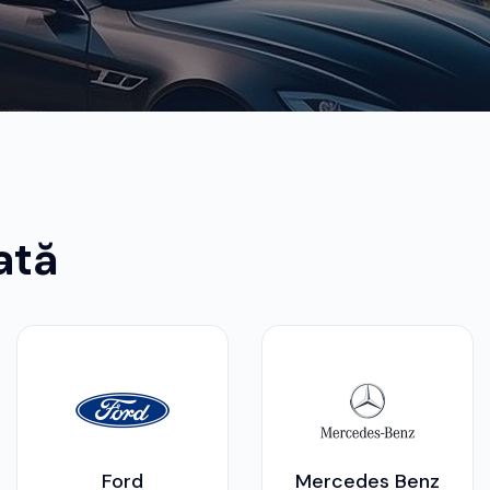
ată
Ford
Mercedes Benz