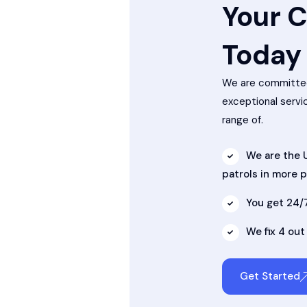
Your C
Today
We are committed
exceptional servi
range of.
We are the U
patrols in more 
You get 24/
We fix 4 out
Get Started